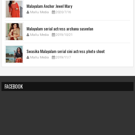
Malayalam Anchor Jewel Mary
Mallu Media
2020/7/16
Malayalam serial actress archana suseelan
Mallu Media
2019/10/21
Swasika Malayalam serial cini actress photo shoot
Mallu Media
2019/11/7
FACEBOOK