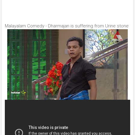
Malayalam Comedy - Dharmajan is suffering from Urine stone