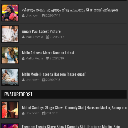
വീണ്ടും തങ്കു പൂച്ചയും മിട്ടു പൂച്ചയും Star മാജിക്കിലൂടെ
Unknown
2020/7/17
Amala Paul Latest Picture
Mallu Media
2020/7/17
Mallu Actress Meera Nandan Latest
Mallu Media
2020/7/19
Mallu Model Haseena Haseem (hasee quazi)
Unknown
2020/7/18
FWATUREDPOST
Midad Sandhya Stage Show | Comedy Skit | Harisree Martin, Anoop etc
Unknown
2017/1/1
Freedom Freaks Stage Show | Comedy Skit | Harisree Martin, Saju