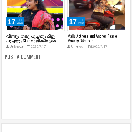
17
17
Jul
Jul
2020
2020
a
വീണ്ടും തങ്കു പൂച്ചയും മിട്ടു
Mallu Actress and Anchor Pearle
La
പൂച്ചയും Star മാജിക്കിലൂടെ
Maaney Bike raid
C
(
Unknown
2020/7/17
Unknown
2020/7/17
POST A COMMENT