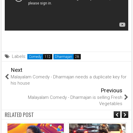
Labels:
Comedy
Dharmajan
Next
Malayalam Comedy - Dharmajan needs a duplicate key for
his house
Previous
Malayalam Comedy - Dharmajan is selling Fresh
Vegetables
RELATED POST