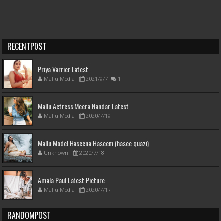
RECENTPOST
Priya Varrier Latest
Mallu Media
2021/9/7
1
Mallu Actress Meera Nandan Latest
Mallu Media
2020/7/19
Mallu Model Haseena Haseem (hasee quazi)
Unknown
2020/7/18
Amala Paul Latest Picture
Mallu Media
2020/7/17
RANDOMPOST