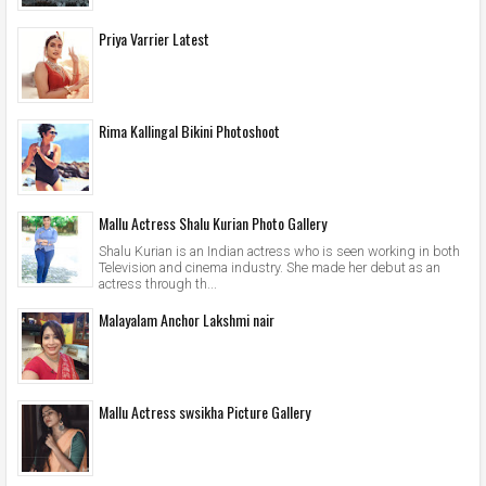
Priya Varrier Latest
Rima Kallingal Bikini Photoshoot
Mallu Actress Shalu Kurian Photo Gallery
Shalu Kurian is an Indian actress who is seen working in both
Television and cinema industry. She made her debut as an
actress through th...
Malayalam Anchor Lakshmi nair
Mallu Actress swsikha Picture Gallery