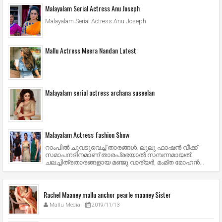
Malayalam Serial Actress Anu Joseph
Malayalam Serial Actress Anu Joseph
Mallu Actress Meera Nandan Latest
Malayalam serial actress archana suseelan
Malayalam Actress fashion Show
റാംപില്‍ ചുവടുവെച്ച് താരങ്ങള്‍. ലുലു ഫാഷന്‍ വീക്ക്
സമാപനദിനമാണ് താരപ്രഭയാല്‍ സമ്പന്നമായത്.
ചലച്ചിത്രതാരങ്ങളായ മഞ്ജു വാര്യര്‍, മംമ്ത മോഹന്‍...
Rachel Maaney mallu anchor pearle maaney Sister
Mallu Media
2019/11/13