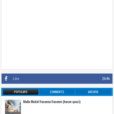
Like
264k
POPULARS
COMMENTS
ARCHIVE
Mallu Model Haseena Haseem (hasee quazi)