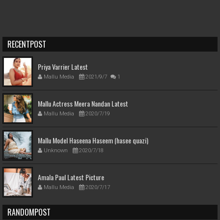
RECENTPOST
Priya Varrier Latest
Mallu Media
2021/9/7
1
Mallu Actress Meera Nandan Latest
Mallu Media
2020/7/19
Mallu Model Haseena Haseem (hasee quazi)
Unknown
2020/7/18
Amala Paul Latest Picture
Mallu Media
2020/7/17
RANDOMPOST