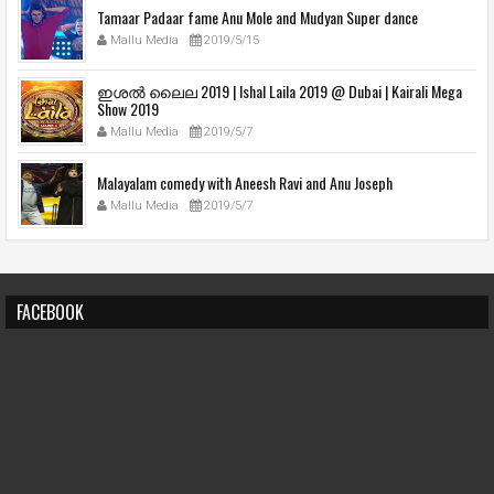
Tamaar Padaar fame Anu Mole and Mudyan Super dance
Mallu Media
2019/5/15
ഇശല്‍ ലൈല 2019 | Ishal Laila 2019 @ Dubai | Kairali Mega
Show 2019
Mallu Media
2019/5/7
Malayalam comedy with Aneesh Ravi and Anu Joseph
Mallu Media
2019/5/7
FACEBOOK