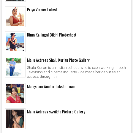
Priya Varrier Latest
Rima Kallingal Bikini Photoshoot
Mallu Actress Shalu Kurian Photo Gallery
Shalu Kurian is an Indian actress who is seen working in both
Television and cinema industry. She made her debut as an
actress through th...
Malayalam Anchor Lakshmi nair
Mallu Actress swsikha Picture Gallery