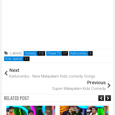
Labels:
Comedy
Flower TV
Katturumbu
Kids Special
Next
Katturumbu - New Malayalam Kids comedy Songs
Previous
Super Malayalam Kids Comedy
RELATED POST