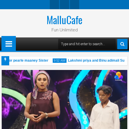
MalluCafe
Twitte
Googl
Faceb
R
E
Ook
Fun Unlimited
Plus
nchor pearle maaney Sister
Lakshmi priya and Binu adimali Super 
9:52 AM
al cini actress photo shoot
19
Oct
2019