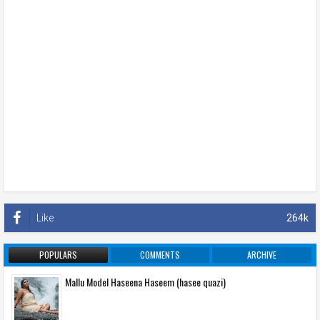
Like
264k
POPULARS
COMMENTS
ARCHIVE
Mallu Model Haseena Haseem (hasee quazi)