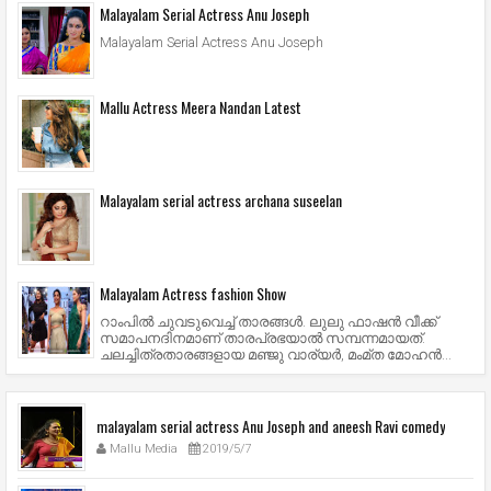
Malayalam Serial Actress Anu Joseph
Malayalam Serial Actress Anu Joseph
Mallu Actress Meera Nandan Latest
Malayalam serial actress archana suseelan
Malayalam Actress fashion Show
റാംപില്‍ ചുവടുവെച്ച് താരങ്ങള്‍. ലുലു ഫാഷന്‍ വീക്ക്
സമാപനദിനമാണ് താരപ്രഭയാല്‍ സമ്പന്നമായത്.
ചലച്ചിത്രതാരങ്ങളായ മഞ്ജു വാര്യര്‍, മംമ്ത മോഹന്‍...
malayalam serial actress Anu Joseph and aneesh Ravi comedy
Mallu Media
2019/5/7