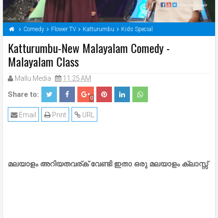
Comedy
Flower TV
Katturumbu
Kids Special
Katturumbu-New Malayalam Comedy -
Malayalam Class
Mallu Media
11:25 AM
Share to:
0
Email
Print
URL
മലയാളം അറിയതവര്ക് വേണ്ടി ഇതാ ഒരു മലയാളം ക്ലാസ്സ്‌