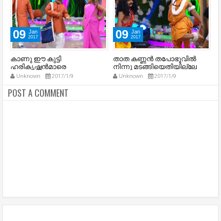
09
09
Jan
Jan
2017
2017
കാണു ഈ കുട്ടി
താത കണ്ണന്‍ തപോഭൂവില്‍
അ
ഹരികൃഷ്ണന്‍മാരെ
നിന്നു മടങ്ങിയെതിയില്ലേ
-
ശകുന്തളേ
Unknown
2017/1/9
Unknown
2017/1/9
POST A COMMENT