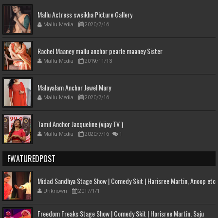
Mallu Actress swsikha Picture Gallery
Mallu Media
2020/7/16
Rachel Maaney mallu anchor pearle maaney Sister
Mallu Media
2019/11/13
Malayalam Anchor Jewel Mary
Mallu Media
2020/7/16
Tamil Anchor Jacqueline (vijay TV )
Mallu Media
2020/7/16
1
FWATUREDPOST
Midad Sandhya Stage Show | Comedy Skit | Harisree Martin, Anoop etc
Unknown
2017/1/1
Freedom Freaks Stage Show | Comedy Skit | Harisree Martin, Saju